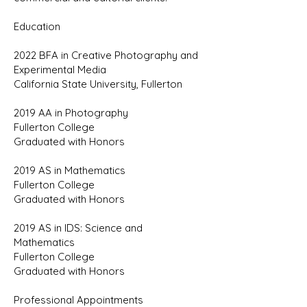
Education
2022 BFA in Creative Photography and
Experimental Media
California State University, Fullerton
2019 AA in Photography
Fullerton College
Graduated with Honors
2019 AS in Mathematics
Fullerton College
Graduated with Honors
2019 AS in IDS: Science and
Mathematics
Fullerton College
Graduated with Honors
Professional Appointments