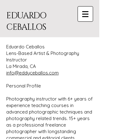
EDUARDO
CEBALLOS
Eduardo Ceballos
Lens-Based Artist & Photography
Instructor
La Mirada, CA
info@eddyceballos.com
Personal Profile
Photography instructor with 6+ years of
experience teaching courses in
advanced photographic techniques and
photography related trends. 15+ years
as a professional freelance
photographer with longstanding
commercial and editorial clients.