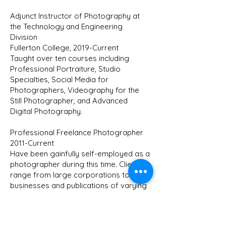
Adjunct Instructor of Photography at
the Technology and Engineering
Division
Fullerton College, 2019-Current
Taught over ten courses including
Professional Portraiture, Studio
Specialties, Social Media for
Photographers, Videography for the
Still Photographer, and Advanced
Digital Photography.
Professional Freelance Photographer
2011-Current
Have been gainfully self-employed as a
photographer during this time. Clients
range from large corporations to local
businesses and publications of varying
circulation.
Sales Manager